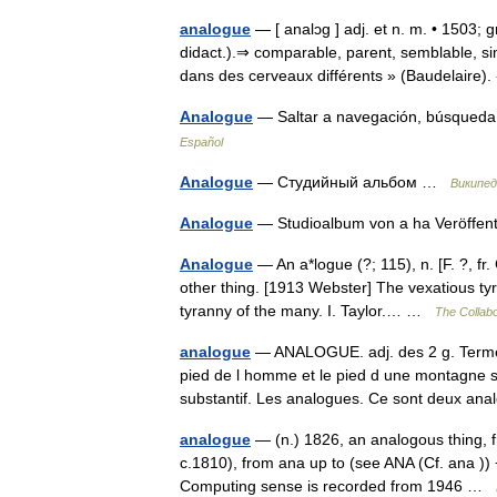
analogue
— [ analɔg ] adj. et n. m. • 1503; 
didact.).⇒ comparable, parent, semblable, si
dans des cerveaux différents » (Baudelaire
Analogue
— Saltar a navegación, búsqueda
Español
Analogue
— Студийный альбом …
Википед
Analogue
— Studioalbum von a ha Veröffen
Analogue
— An a*logue (?; 115), n. [F. ?, fr
other thing. [1913 Webster] The vexatious tyr
tyranny of the many. I. Taylor.… …
The Collabo
analogue
— ANALOGUE. adj. des 2 g. Terme d
pied de l homme et le pied d une montagne so
substantif. Les analogues. Ce sont deux 
analogue
— (n.) 1826, an analogous thing, f
c.1810), from ana up to (see ANA (Cf. ana )) 
Computing sense is recorded from 1946 …