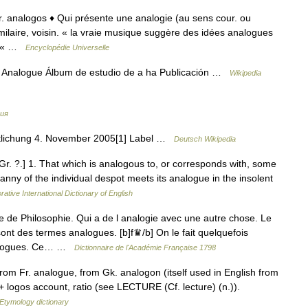
gr. analogos ♦ Qui présente une analogie (au sens cour. ou
milaire, voisin. « la vraie musique suggère des idées analogues
). « …
Encyclopédie Universelle
 Analogue Álbum de estudio de a ha Publicación …
Wikipedia
ия
tlichung 4. November 2005[1] Label …
Deutsch Wikipedia
. Gr. ?.] 1. That which is analogous to, or corresponds with, some
anny of the individual despot meets its analogue in the insolent
rative International Dictionary of English
e Philosophie. Qui a de l analogie avec une autre chose. Le
nt des termes analogues. [b]f♛/b] On le fait quelquefois
analogues. Ce… …
Dictionnaire de l'Académie Française 1798
rom Fr. analogue, from Gk. analogon (itself used in English from
+ logos account, ratio (see LECTURE (Cf. lecture) (n.)).
Etymology dictionary