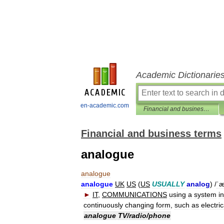
Academic Dictionarie
en-academic.com
Financial and business terms
Financial and business terms
analogue
analogue
analogue
UK
US
(
US
USUALLY
analog
) /
ˈæ
►
IT
,
COMMUNICATIONS
using
a
system
in
continuously
changing
form
,
such
as
electric
analogue
TV
/
radio
/
phone