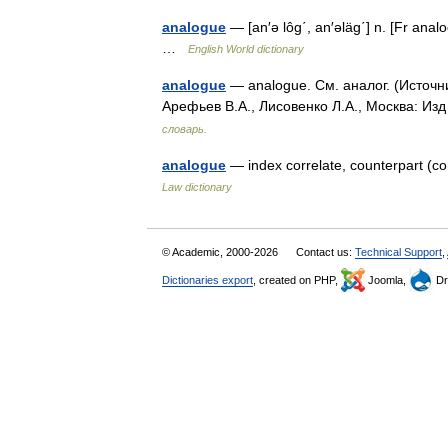
analogue
— [an′ə lôg΄, an′əläg΄] n. [Fr ana
…
English World dictionary
analogue
— analogue. См. аналог. (Источн
Арефьев В.А., Лисовенко Л.А., Москва: Из
словарь.
analogue
— index correlate, counterpart (
Law dictionary
© Academic, 2000-2026
Contact us:
Technical Support
,
Dictionaries export
, created on PHP,
Joomla,
Dr