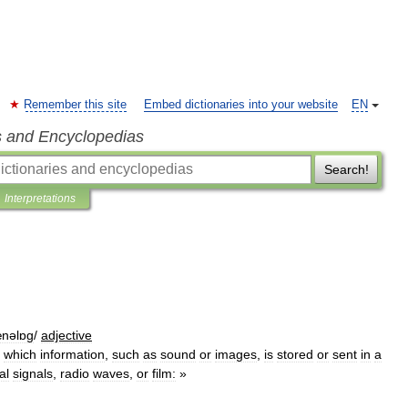
Remember this site
Embed dictionaries into your website
EN
s and Encyclopedias
Search!
Interpretations
nəlɒg
/
adjective
which
information
,
such
as
sound
or
images
,
is
stored
or
sent
in
a
al
signals
,
radio
waves
,
or
film:
»