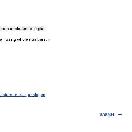
from
analogue
to
digital
.
han
using
whole
numbers:
»
feature or trait
,
analogon
analyse