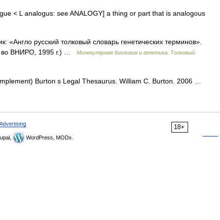
logue < L analogus: see ANALOGY] a thing or part that is analogous
ик: «Англо русский толковый словарь генетических терминов».
д во ВНИРО, 1995 г.) …
Молекулярная биология и генетика. Толковый
complement) Burton s Legal Thesaurus. William C. Burton. 2006 …
Advertising
18+
upal,
WordPress, MODx.