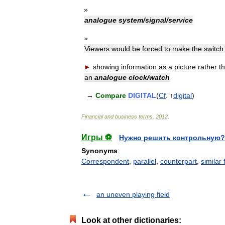
»
analogue
system
/
signal
/
service
»
Viewers
would
be
forced
to
make
the
switch
►
showing
information
as
a
picture
rather
t
an
analogue
clock
/
watch
→
Compare
DIGITAL
(
Cf
. ↑
digital
)
Financial
and
business
terms
.
2012
.
Игры ⚽
Нужно решить контрольную?
Synonyms
:
Correspondent
,
parallel
,
counterpart
,
similar 
an uneven playing field
Look at other dictionaries: